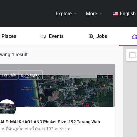
Explore
More
English
Places
Events
Jobs
owing
1
result
For Sale
฿3,500,000
ALE: MAI KHAO LAND Phuket Size: 192 Tarang Wah
ายที่ดินภูเก็ต หาดไม้ขาว 192 ตารางวา