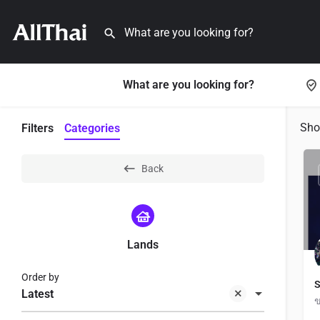
What are you looking for?
Sh
Filters
Categories
Back
Lands
Order by
S
Latest
ข