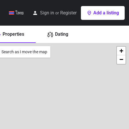
ไทย
Sign in
Register
Add a listing
or
Properties
Dating
+
Search as I move the map
−