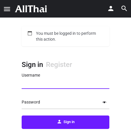
You must be logged in to perform
this action.
Sign in
Register
Username
Password
Sign in