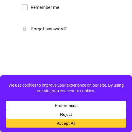
Remember me
Forgot password?